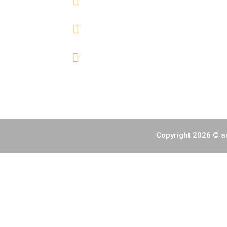
(+632) 7000 6392
info@fireworksphils.com
Copyright 2026 © as