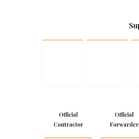
Su
Official
Official
Contractor
Forwarder