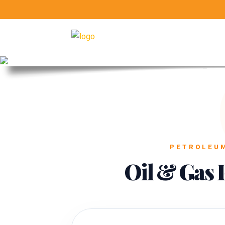
PETROLEUM
Oil & Gas 