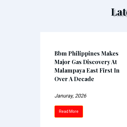
Lat
n fuel
Bbm Philippines Makes
next
Major Gas Discovery At
Malampaya East First In
Over A Decade
Januray, 2026
Read More