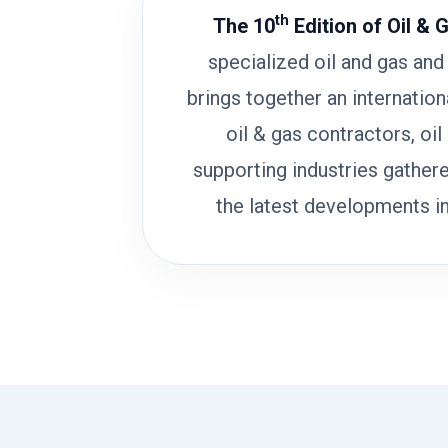
th
The 10
Edition of Oil & 
specialized oil and gas and 
brings together an internatio
oil & gas contractors, oil
supporting industries gathere
the latest developments in 