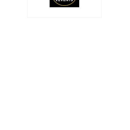
ABOUT US
th
The 10
Edition of Oil & Gas Philippines Expo 20
in the Philippines that brings together an internatio
contractors, oil & gas technology providers, and its s