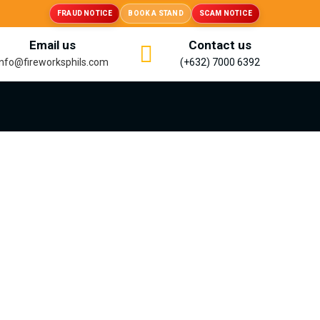
FRAUD NOTICE
BOOK A STAND
SCAM NOTICE
Email us
Contact us
info@fireworksphils.com
(+632) 7000 6392