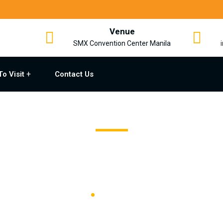
Venue
SMX Convention Center Manila
To Visit
Contact Us
Supporting Media
Home
Supporting Media