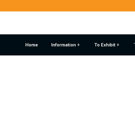
Home
Information
To Exhibit