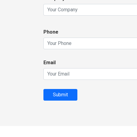
Phone
Email
Submit