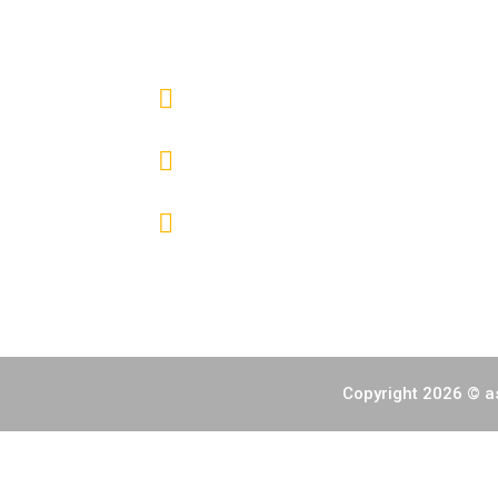
CONTACT INFO
HALL 1 - 4 SMX CONVENTION CENTE
(+632) 7000 6392
info@fireworksphils.com
Copyright 2026 © as