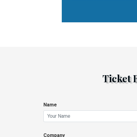
Ticket
Name
Company