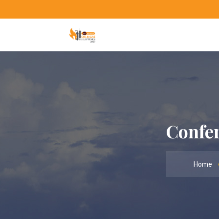
Confer
Home