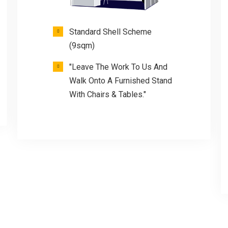
Standard Shell Scheme
(9sqm)
"Leave The Work To Us And
Walk Onto A Furnished Stand
With Chairs & Tables."