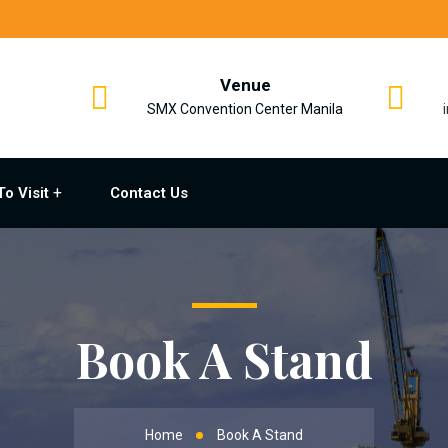
Venue
SMX Convention Center Manila
To Visit
Contact Us
Book A Stand
Home
Book A Stand