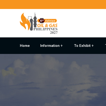
Home
Information
To Exhibit