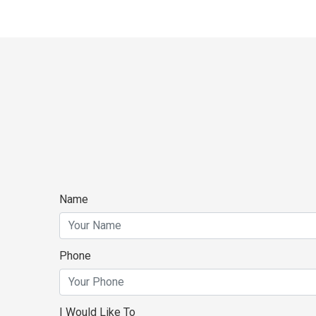
Name
Phone
I Would Like To