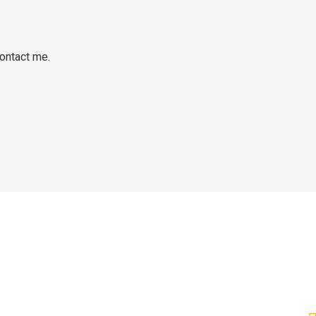
ontact me.
C