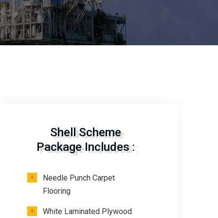
Shell Scheme
Package Includes :
Needle Punch Carpet
Flooring
White Laminated Plywood