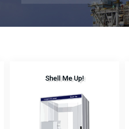
Shell Me Up!