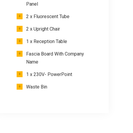
Panel
2 x Fluorescent Tube
2 x Upright Chair
1 x Reception Table
Fascia Board With Company
Name
1 x 230V- PowerPoint
Waste Bin