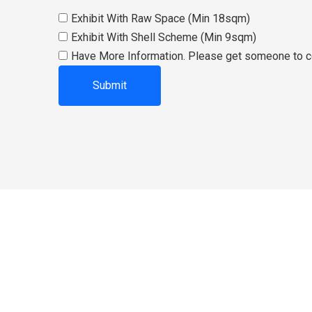
Exhibit With Raw Space (Min 18sqm)
Exhibit With Shell Scheme (Min 9sqm)
Have More Information. Please get someone to c
ABOUT US
th