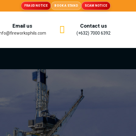
FRAUD NOTICE
BOOK A STAND
SCAM NOTICE
Email us
Contact us
info@fireworksphils.com
(+632) 7000 6392