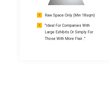
Raw Space Only (Min 18sqm)
"Ideal For Companies With
Large Exhibits Or Simply For
Those With More Flair…"