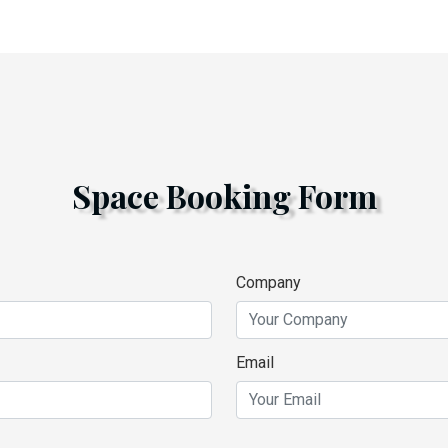
Space Booking Form
Company
Email