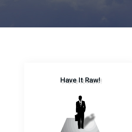
Have It Raw!