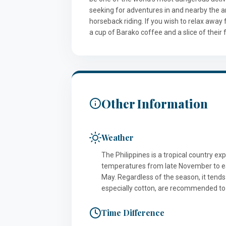
seeking for adventures in and nearby the are
horseback riding. If you wish to relax away 
a cup of Barako coffee and a slice of their
Other Information
Weather
The Philippines is a tropical country ex
temperatures from late November to e
May. Regardless of the season, it tends
especially cotton, are recommended to
Time Difference