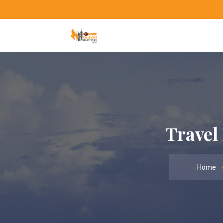
Travel
Home