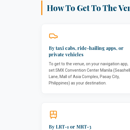
How To Get To The Ve
By taxi cabs, ride-hailing apps, or
private vehicles
To get to the venue, on your navigation app,
set SMX Convention Center Manila (Seashel
Lane, Mall of Asia Complex, Pasay City,
Philippines) as your destination.
By LRT-1 or MRT-3