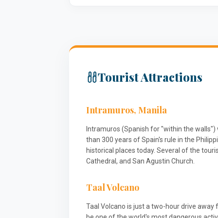
Tourist Attractions
Intramuros, Manila
Intramuros (Spanish for "within the walls"
than 300 years of Spain's rule in the Phili
historical places today. Several of the tour
Cathedral, and San Agustin Church.
Taal Volcano
Taal Volcano is just a two-hour drive away 
be one of the world's most dangerous acti