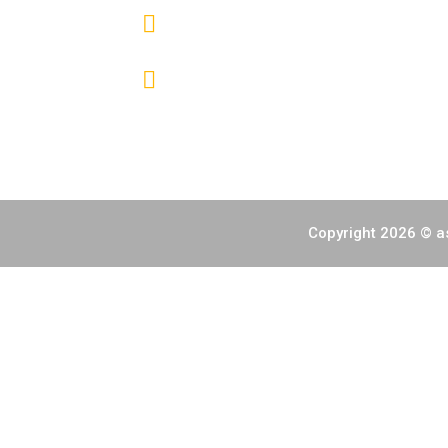
(+632) 7000 6392
info@fireworksphils.com
Copyright 2026 © as