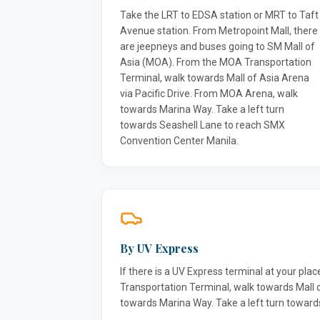
Take the LRT to EDSA station or MRT to Taft
Avenue station. From Metropoint Mall, there
are jeepneys and buses going to SM Mall of
Asia (MOA). From the MOA Transportation
Terminal, walk towards Mall of Asia Arena
via Pacific Drive. From MOA Arena, walk
towards Marina Way. Take a left turn
towards Seashell Lane to reach SMX
Convention Center Manila.
By UV Express
If there is a UV Express terminal at your pla
Transportation Terminal, walk towards Mall 
towards Marina Way. Take a left turn towar