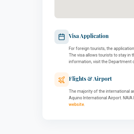
Visa Application
For foreign tourists, the applicati
The visa allows tourists to stay in
information, visit the Department 
Flights & Airport
The majority of the international a
Aquino International Airport. NAIA 
website
.