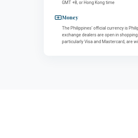
GMT +8, or Hong Kong time
Money
The Philippines' official currency is P
exchange dealers are open in shopping
particularly Visa and Mastercard, are w
ABOUT US
th